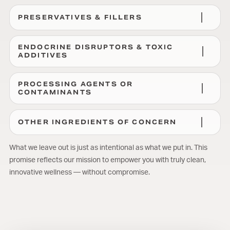
PRESERVATIVES & FILLERS
ENDOCRINE DISRUPTORS & TOXIC
ADDITIVES
PROCESSING AGENTS OR
CONTAMINANTS
OTHER INGREDIENTS OF CONCERN
What we leave out is just as intentional as what we put in. This
promise reflects our mission to empower you with truly clean,
innovative wellness — without compromise.