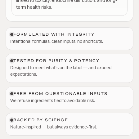
linked to toxicity, endocrine disruption, and long-
term health risks.
FORMULATED WITH INTEGRITY
Intentional formulas, clean inputs, no shortcuts.
TESTED FOR PURITY & POTENCY
Designed to meet what’s on the label — and exceed
expectations.
FREE FROM QUESTIONABLE INPUTS
We refuse ingredients tied to avoidable risk.
BACKED BY SCIENCE
Nature-inspired — but always evidence-first.