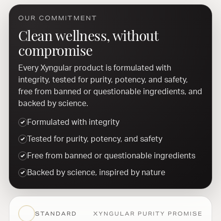
OUR COMMITMENT
Clean wellness, without
compromise
Every Xyngular product is formulated with
integrity, tested for purity, potency, and safety,
free from banned or questionable ingredients, and
backed by science.
Formulated with integrity
Tested for purity, potency, and safety
Free from banned or questionable ingredients
Backed by science, inspired by nature
STANDARD
XYNGULAR PURITY PROMISE