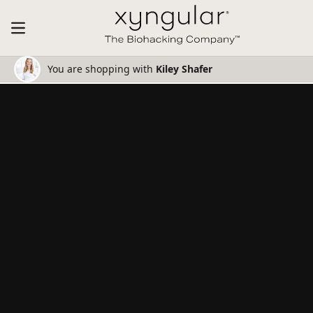
You are shopping with
Kiley Shafer