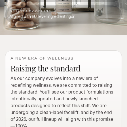
BEYOND BASELINE
Aligned with EU-level ingredient rigor
A NEW ERA OF WELLNESS
Raising the standard
As our company evolves into a new era of
redefining wellness, we are committed to raising
the standard. You’ll see our product formulations
intentionally updated and newly launched
products designed to reflect this shift. We are
undergoing a clean-label facelift, and by the end
of 2026, our full lineup will align with this promise
—100%.