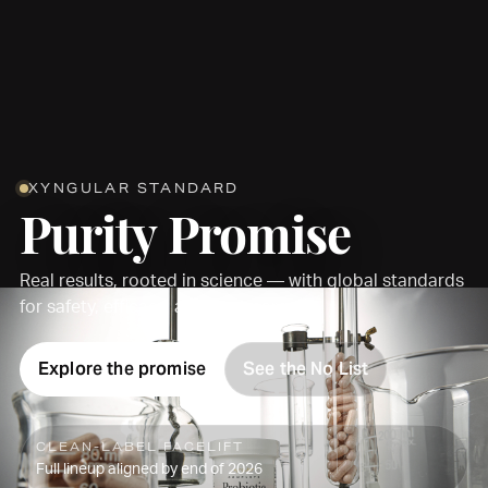
XYNGULAR STANDARD
Purity Promise
Real results, rooted in science — with global standards
for safety, efficacy, and transparency.
Explore the promise
See the No List
CLEAN-LABEL FACELIFT
Full lineup aligned by end of 2026