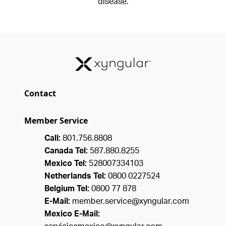
disease.
Contact
Member Service
Call:
801.756.8808
Canada Tel:
587.880.8255
Mexico Tel:
528007334103
Netherlands Tel:
0800 0227524
Belgium Tel:
0800 77 878
E-Mail:
member.service@xyngular.com
Mexico E-Mail: