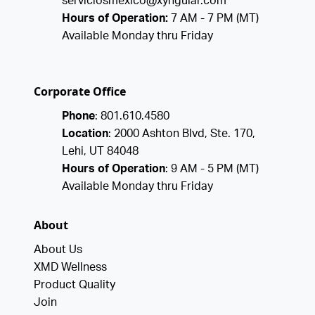
serviciosmexico@xyngular.com
Hours of Operation:
7 AM - 7 PM (MT)
Available Monday thru Friday
Corporate Office
Phone
: 801.610.4580
Location
: 2000 Ashton Blvd, Ste. 170,
Lehi, UT 84048
Hours of Operation
: 9 AM - 5 PM (MT)
Available Monday thru Friday
About
About Us
XMD Wellness
Product Quality
Join