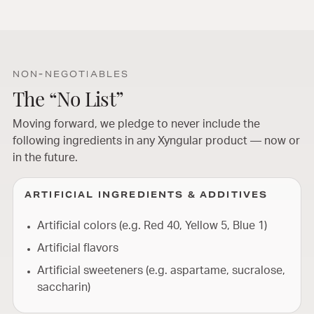
NON-NEGOTIABLES
The “No List”
Moving forward, we pledge to never include the
following ingredients in any Xyngular product — now or
in the future.
ARTIFICIAL INGREDIENTS & ADDITIVES
Artificial colors (e.g. Red 40, Yellow 5, Blue 1)
Artificial flavors
Artificial sweeteners (e.g. aspartame, sucralose,
saccharin)