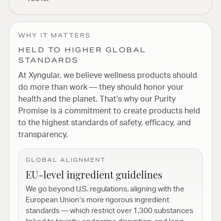
WHY IT MATTERS
HELD TO HIGHER GLOBAL
STANDARDS
At Xyngular, we believe wellness products should
do more than work — they should honor your
health and the planet. That’s why our Purity
Promise is a commitment to create products held
to the highest standards of safety, efficacy, and
transparency.
GLOBAL ALIGNMENT
EU-level ingredient guidelines
We go beyond U.S. regulations, aligning with the
European Union’s more rigorous ingredient
standards — which restrict over 1,300 substances