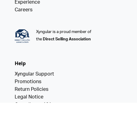
Experience
Careers
Xyngular is a proud member of
the
Direct Selling Association
Help
Xyngular Support
Promotions
Return Policies
Legal Notice
Compliance 101
Data Privacy
California Consumer Privacy Act
Notice of Financial Incentive