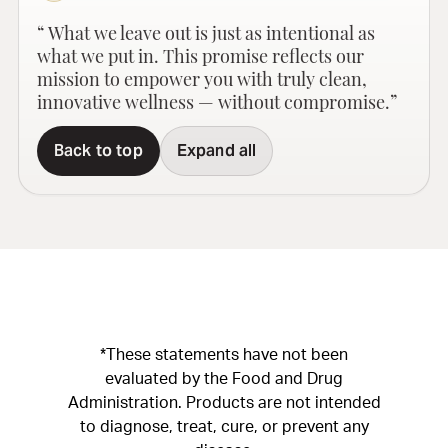
“ What we leave out is just as intentional as
what we put in. This promise reflects our
mission to empower you with truly clean,
innovative wellness — without compromise.”
Back to top
Expand all
*These statements have not been
evaluated by the Food and Drug
Administration. Products are not intended
to diagnose, treat, cure, or prevent any