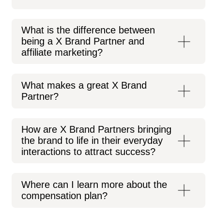
What is the difference between
being a X Brand Partner and
affiliate marketing?
What makes a great X Brand
Partner?
How are X Brand Partners bringing
the brand to life in their everyday
interactions to attract success?
Where can I learn more about the
compensation plan?