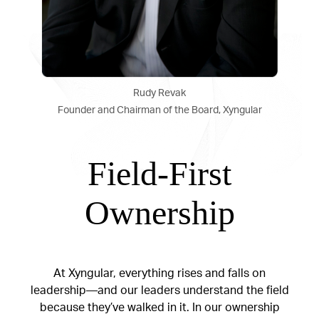
Rudy Revak
Founder and Chairman of the Board, Xyngular
Field-First
Ownership
At Xyngular, everything rises and falls on
leadership—and our leaders understand the field
because they’ve walked in it. In our ownership