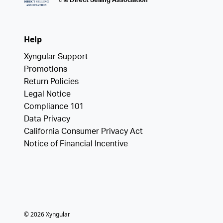
the
Direct Selling Association
Help
Xyngular Support
Promotions
Return Policies
Legal Notice
Compliance 101
Data Privacy
California Consumer Privacy Act
Notice of Financial Incentive
©
2026
Xyngular