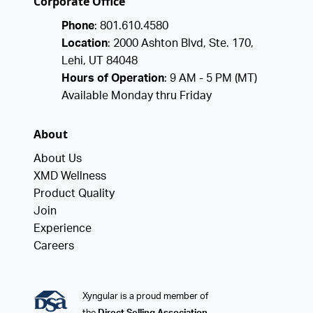
Corporate Office
Phone
: 801.610.4580
Location
: 2000 Ashton Blvd, Ste. 170,
Lehi, UT 84048
Hours of Operation
: 9 AM - 5 PM (MT)
Available Monday thru Friday
About
About Us
XMD Wellness
Product Quality
Join
Experience
Careers
Xyngular is a proud member of