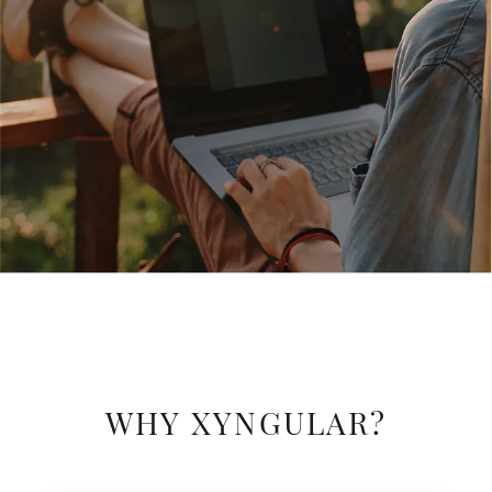
WHY XYNGULAR?