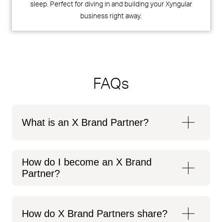
sleep. Perfect for diving in and building your Xyngular
business right away.
FAQs
What is an X Brand Partner?
How do I become an X Brand
Partner?
How do X Brand Partners share?