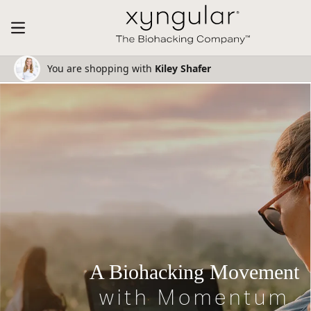
You are shopping with
Kiley Shafer
A Biohacking Movement
with Momentum