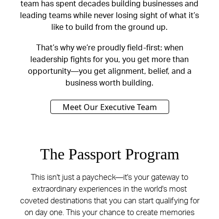
team has spent decades building businesses and
leading teams while never losing sight of what it’s
like to build from the ground up.
That’s why we’re proudly field-first: when
leadership fights for you, you get more than
opportunity—you get alignment, belief, and a
business worth building.
Meet Our Executive Team
The Passport Program
This isn't just a paycheck—it's your gateway to
extraordinary experiences in the world's most
coveted destinations that you can start qualifying for
on day one. This your chance to create memories