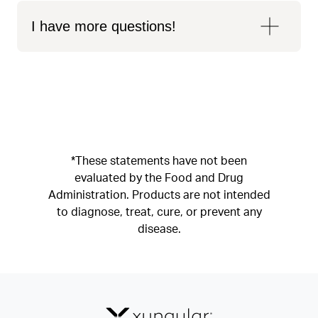
I have more questions!
*These statements have not been
evaluated by the Food and Drug
Administration. Products are not intended
to diagnose, treat, cure, or prevent any
disease.