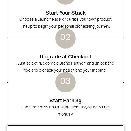
Start Your Stack
Choose a Launch Pack or curate your own product
lineup to begin your personal biohacking journey.
02
Upgrade at Checkout
Just select “Become a Brand Partner” and unlock the
tools to biohack your health and your income.
03
Start Earning
Earn commissions that are sent to you daily and
monthly.️