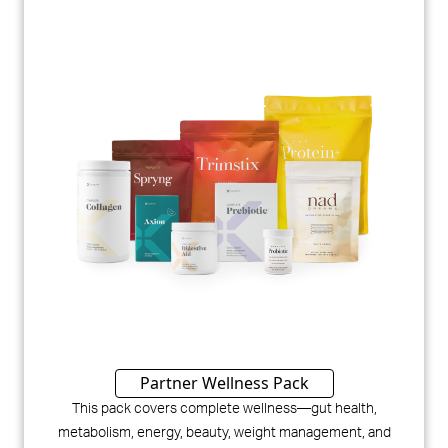
Partner Wellness Pack
This pack covers complete wellness—gut health,
metabolism, energy, beauty, weight management, and