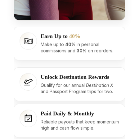
Earn Up to
40%
Make up to
40%
in personal
commissions and
30%
on reorders.
Unlock Destination Rewards
Qualify for our annual
Destination X
and Passport Program trips for two.
Paid Daily & Monthly
Reliable payouts that keep momentum
high and cash flow simple.