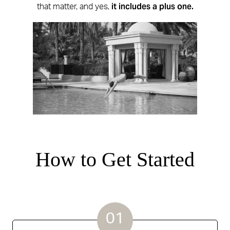
it includes a plus one.
that matter, and yes,
How to Get Started
01