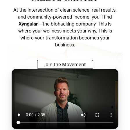
At the intersection of clean science, real results,
and community-powered income, you’ll find
Xyngular
—the biohacking company. This is
where your wellness meets your why. This is
where your transformation becomes your
business.
Join the Movement