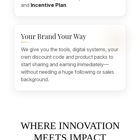
and
Incentive Plan
.
Your Brand Your Way
We give you the tools, digital systems, your
own discount code and product packs to
start sharing and earning immediately—
without needing a huge following or sales
background.
WHERE INNOVATION
MEETS IMPACT