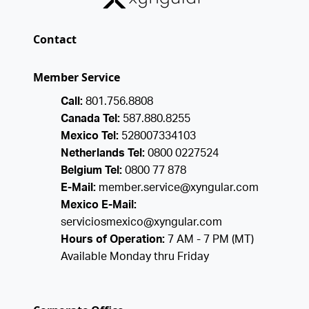
Contact
Member Service
Call:
801.756.8808
Canada Tel:
587.880.8255
Mexico Tel:
528007334103
Netherlands Tel:
0800 0227524
Belgium Tel:
0800 77 878
E-Mail:
member.service@xyngular.com
Mexico E-Mail:
serviciosmexico@xyngular.com
Hours of Operation:
7 AM - 7 PM (MT)
Available Monday thru Friday