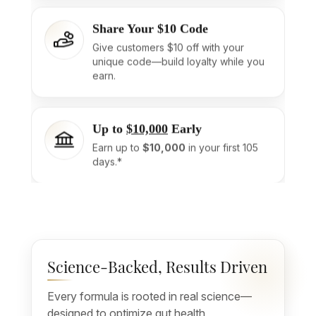
Share Your $10 Code
Give customers $10 off with your
unique code—build loyalty while you
earn.
Up to
$10,000
Early
Earn up to
$10,000
in your first 105
days.*
Science-Backed, Results Driven
Every formula is rooted in real science—
designed to optimize gut health,