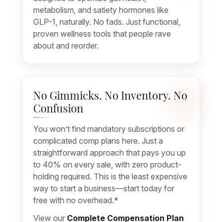
metabolism, and satiety hormones like
GLP-1, naturally. No fads. Just functional,
proven wellness tools that people rave
about and reorder.
No Gimmicks. No Inventory. No
Confusion
You won’t find mandatory subscriptions or
complicated comp plans here. Just a
straightforward approach that pays you up
to 40% on every sale, with zero product-
holding required. This is the least expensive
way to start a business—start today for
free with no overhead.*
View our
Complete Compensation Plan