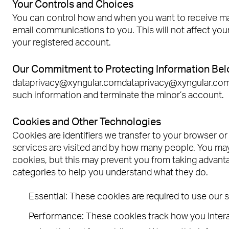
Your Controls and Choices
You can control how and when you want to receive mar
email communications to you. This will not affect your
your registered account.
Our Commitment to Protecting Information Belo
dataprivacy@xyngular.comdataprivacy@xyngular.com. If
such information and terminate the minor’s account.
Cookies and Other Technologies
Cookies are identifiers we transfer to your browser o
services are visited and by how many people. You may
cookies, but this may prevent you from taking advan
categories to help you understand what they do.
Essential: These cookies are required to use our 
Performance: These cookies track how you interac