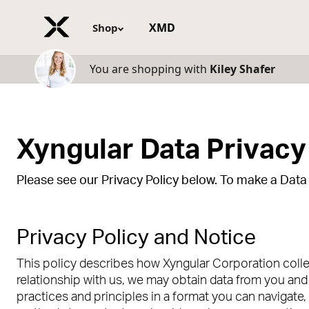
XMD
Shop
You are shopping with
Kiley Shafer
Xyngular Data Privacy
Please see our Privacy Policy below. To make a Data P
Privacy Policy and Notice
This policy describes how Xyngular Corporation collec
relationship with us, we may obtain data from you and 
practices and principles in a format you can navigate