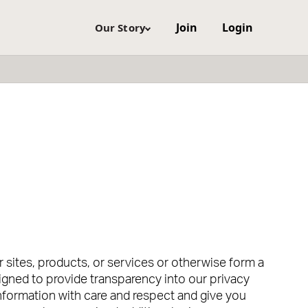
Join
Login
Our Story
sites, products, or services or otherwise form a
signed to provide transparency into our privacy
information with care and respect and give you