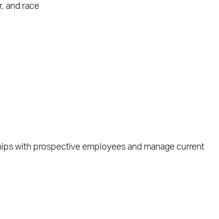
, and race
ships with prospective employees and manage current