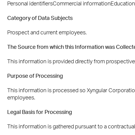
Personal identifiersCommercial informationEducation 
Category of Data Subjects
Prospect and current employees.
The Source from which this Information was Collect
This information is provided directly from prospectiv
Purpose of Processing
This information is processed so Xyngular Corporat
employees.
Legal Basis for Processing
This information is gathered pursuant to a contractua