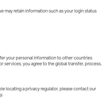
e may retain information such as your login status
fer your personal information to other countries
or services, you agree to the global transfer, process,
ble locating a privacy regulator, please contact our
y.