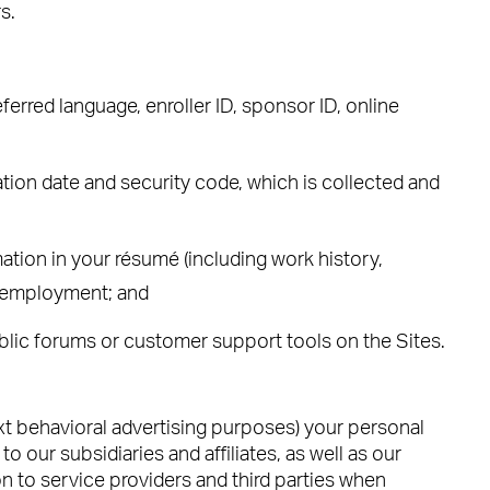
s.
erred language, enroller ID, sponsor ID, online
tion date and security code, which is collected and
ation in your résumé (including work history,
nt employment; and
blic forums or customer support tools on the Sites.
ext behavioral advertising purposes) your personal
 our subsidiaries and affiliates, as well as our
n to service providers and third parties when