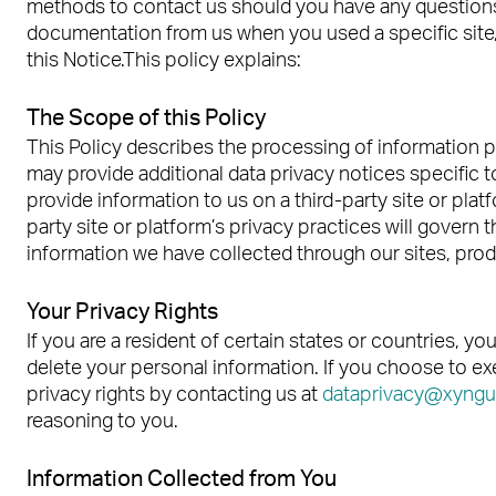
methods to contact us should you have any questions 
documentation from us when you used a specific site, 
this Notice.This policy explains:
The Scope of this Policy
This Policy describes the processing of information p
may provide additional data privacy notices specific t
provide information to us on a third-party site or plat
party site or platform’s privacy practices will govern
information we have collected through our sites, prod
Your Privacy Rights
If you are a resident of certain states or countries, y
delete your personal information. If you choose to exe
privacy rights by contacting us at
dataprivacy@xyngu
reasoning to you.
Information Collected from You