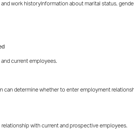
and work historyInformation about marital status, gender
ed
e and current employees.
ion can determine whether to enter employment relation
l relationship with current and prospective employees.