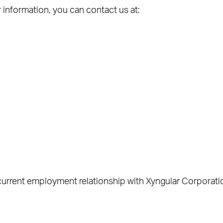
information, you can contact us at:
current employment relationship with Xyngular Corporati