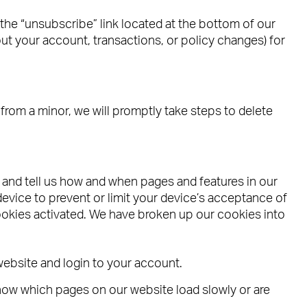
he “unsubscribe” link located at the bottom of our
out your account, transactions, or policy changes) for
rom a minor, we will promptly take steps to delete
e and tell us how and when pages and features in our
vice to prevent or limit your device’s acceptance of
okies activated. We have broken up our cookies into
website and login to your account.
now which pages on our website load slowly or are