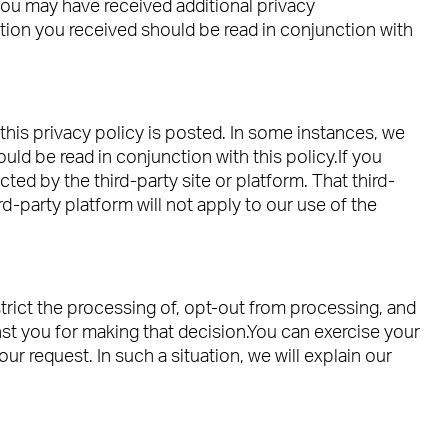
you may have received additional privacy
tion you received should be read in conjunction with
this privacy policy is posted. In some instances, we
uld be read in conjunction with this policy.If you
ted by the third-party site or platform. That third-
d-party platform will not apply to our use of the
estrict the processing of, opt-out from processing, and
nst you for making that decision.You can exercise your
r request. In such a situation, we will explain our