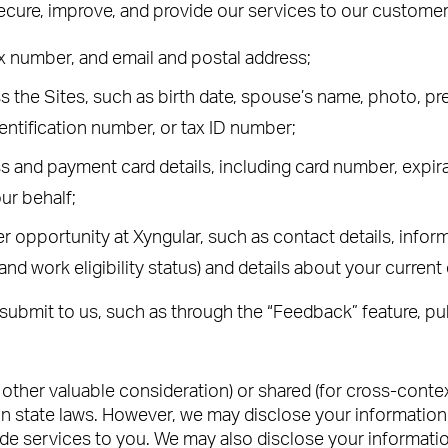
secure, improve, and provide our services to our customer
x number, and email and postal address;
the Sites, such as birth date, spouse’s name, photo, pref
entification number, or tax ID number;
s and payment card details, including card number, expira
ur behalf;
 opportunity at Xyngular, such as contact details, inform
 and work eligibility status) and details about your curre
submit to us, such as through the “Feedback” feature, pu
r other valuable consideration) or shared (for cross-cont
n state laws. However, we may disclose your information to
ide services to you. We may also disclose your informatio