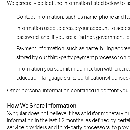
We generally collect the information listed below to 
Contact information, such as name, phone and fa
Information used to create your account to access 
password, and, if you are a Partner, government id
Payment information, such as name, billing addres
stored by our third-party payment processor on o
Information you submit in connection with a career
education, language skills, certifications/licenses
Other personal information contained in content you 
How We Share Information
Xyngular does not believe it has sold (for monetary o
information in the last 12 months, as defined by certai
service providers and third-party processors, to prov