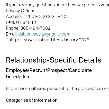
If you have any questions about how we process your 
Privacy Officer
Address: 1250 E 200 S STE 2C,
Lehi, UT 84043
Phone: 385-484-7082
Email:
dataprivacy@xyngular.com
This policy was last updated: January 2023.
Relationship-Specific Details
Employee/Recruit/Prospect/Candidate
Description
Information gathered pursuant to the prospective or 
Categories of Information