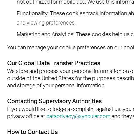
not optimized for mobile use. We use this inform
Functionality: These cookies track information ab
and viewing preferences.
Marketing and Analytics: These cookies help us c
You can manage your cookie preferences on our cookie
Our Global Data Transfer Practices
We store and process your personal information on ou
outside of the United States for the purposes describe
and storage of your personal information.
Contacting Supervisory Authorities
If you would like to lodge a complaint against us, you 
privacy office at
dataprivacy@xyngular.com
and they 
How to Contact Us