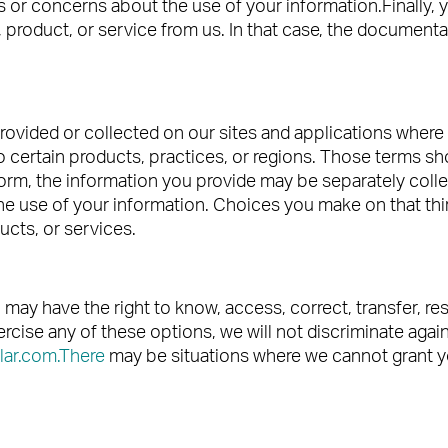
or concerns about the use of your information.Finally, 
product, or service from us. In that case, the documenta
rovided or collected on our sites and applications where 
o certain products, practices, or regions. Those terms sho
form, the information you provide may be separately collec
 the use of your information. Choices you make on that thir
ucts, or services.
ou may have the right to know, access, correct, transfer, r
rcise any of these options, we will not discriminate agai
lar.com.There
may be situations where we cannot grant you