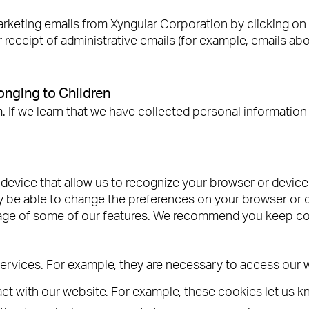
keting emails from Xyngular Corporation by clicking on t
 receipt of administrative emails (for example, emails ab
nging to Children
 we learn that we have collected personal information f
r device that allow us to recognize your browser or devic
 be able to change the preferences on your browser or de
tage of some of our features. We recommend you keep co
services. For example, they are necessary to access our 
t with our website. For example, these cookies let us k