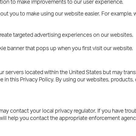
ation to make improvements to our user experience.
out you to make using our website easier. For example, w
reate targeted advertising experiences on our websites.
 banner that pops up when you first visit our website.
r servers located within the United States but may trans
 in this Privacy Policy. By using our websites, products, 
may contact your local privacy regulator. If you have trou
will help you contact the appropriate enforcement agenc