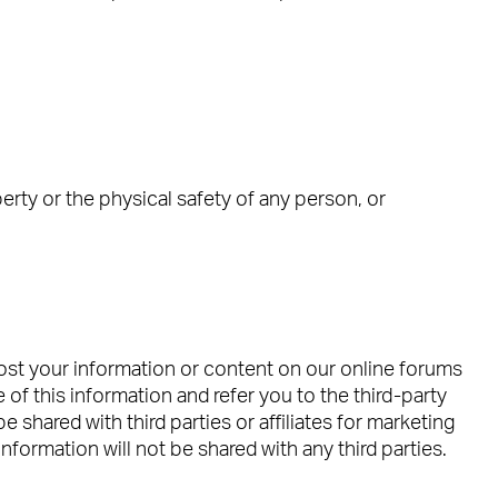
operty or the physical safety of any person, or
post your information or content on our online forums
 of this information and refer you to the third-party
 shared with third parties or affiliates for marketing
formation will not be shared with any third parties.