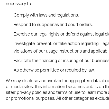
necessary to:
Comply with laws and regulations.
Respond to subpoenas and court orders.
Exercise our legal rights or defend against legal c
Investigate, prevent, or take action regarding illeg
violations of our usage instructions and applicab
Facilitate the financing or insuring of our business
As otherwise permitted or required by law.
We may disclose anonymized or aggregated data at our 
or media sites, this information becomes public on the
sites’ privacy policies and terms of use to learn more 
or promotional purposes. All other categories exclude 