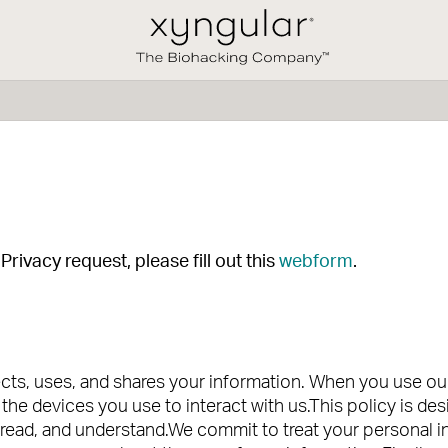
rivacy request, please fill out this
webform
.
ts, uses, and shares your information. When you use our 
the devices you use to interact with us.This policy is de
, read, and understand.We commit to treat your personal 