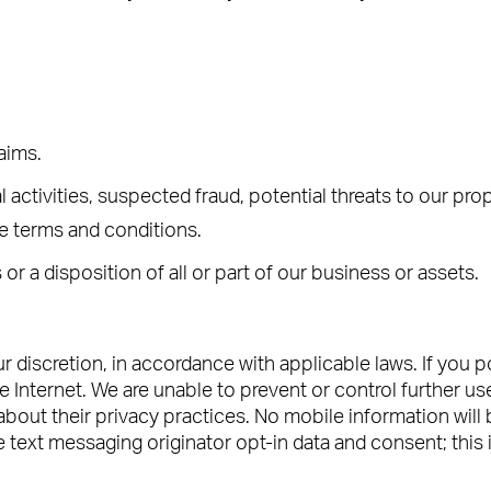
laims.
al activities, suspected fraud, potential threats to our pr
le terms and conditions.
 or a disposition of all or part of our business or assets.
discretion, in accordance with applicable laws. If you 
 Internet. We are unable to prevent or control further use
about their privacy practices. No mobile information will be
text messaging originator opt-in data and consent; this in