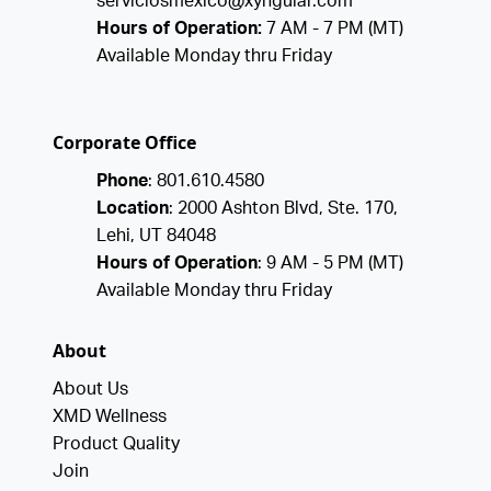
serviciosmexico@xyngular.com
Hours of Operation:
7 AM - 7 PM (MT)
Available Monday thru Friday
Corporate Office
Phone
: 801.610.4580
Location
: 2000 Ashton Blvd, Ste. 170,
Lehi, UT 84048
Hours of Operation
: 9 AM - 5 PM (MT)
Available Monday thru Friday
About
About Us
XMD Wellness
Product Quality
Join