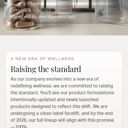
BEYOND BASELINE
Aligned with EU-level ingredient rigor
A NEW ERA OF WELLNESS
Raising the standard
As our company evolves into a new era of
redefining wellness, we are committed to raising
the standard. You’ll see our product formulations
intentionally updated and newly launched
products designed to reflect this shift. We are
undergoing a clean-label facelift, and by the end
of 2026, our full lineup will align with this promise
—100%.