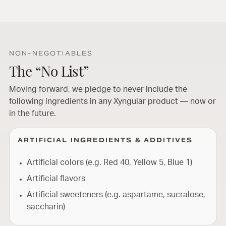
NON-NEGOTIABLES
The “No List”
Moving forward, we pledge to never include the
following ingredients in any Xyngular product — now or
in the future.
ARTIFICIAL INGREDIENTS & ADDITIVES
Artificial colors (e.g. Red 40, Yellow 5, Blue 1)
Artificial flavors
Artificial sweeteners (e.g. aspartame, sucralose,
saccharin)