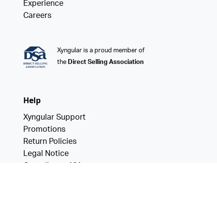
Experience
Careers
Xyngular is a proud member of
the
Direct Selling Association
Help
Xyngular Support
Promotions
Return Policies
Legal Notice
Compliance 101
Data Privacy
California Consumer Privacy Act
Notice of Financial Incentive