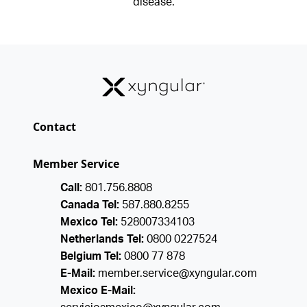
disease.
Contact
Member Service
Call:
801.756.8808
Canada Tel:
587.880.8255
Mexico Tel:
528007334103
Netherlands Tel:
0800 0227524
Belgium Tel:
0800 77 878
E-Mail:
member.service@xyngular.com
Mexico E-Mail: