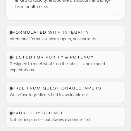
linked to toxicity, endocrine disruption, and long-
term health risks.
FORMULATED WITH INTEGRITY
Intentional formulas, clean inputs, no shortcuts.
TESTED FOR PURITY & POTENCY
Designed to meet what’s on the label — and exceed
expectations.
FREE FROM QUESTIONABLE INPUTS
We refuse ingredients tied to avoidable risk.
BACKED BY SCIENCE
Nature-inspired — but always evidence-first.