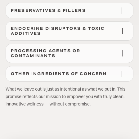
PRESERVATIVES & FILLERS
ENDOCRINE DISRUPTORS & TOXIC
ADDITIVES
PROCESSING AGENTS OR
CONTAMINANTS
OTHER INGREDIENTS OF CONCERN
What we leave out is just as intentional as what we put in. This
promise reflects our mission to empower you with truly clean,
innovative wellness — without compromise.