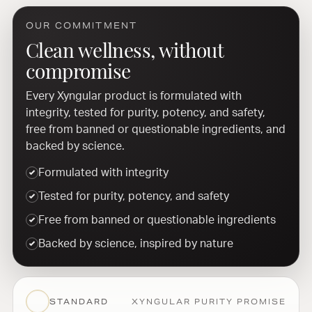
OUR COMMITMENT
Clean wellness, without
compromise
Every Xyngular product is formulated with
integrity, tested for purity, potency, and safety,
free from banned or questionable ingredients, and
backed by science.
Formulated with integrity
Tested for purity, potency, and safety
Free from banned or questionable ingredients
Backed by science, inspired by nature
STANDARD
XYNGULAR PURITY PROMISE