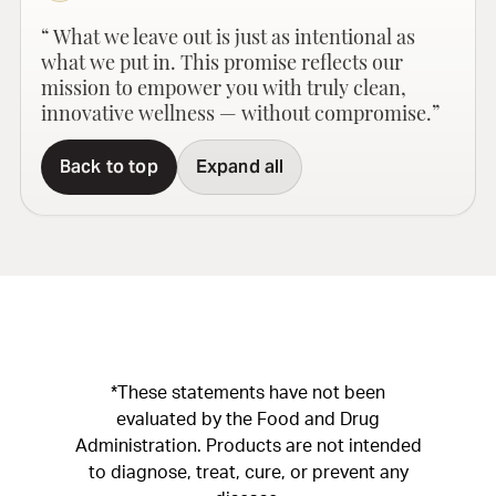
“ What we leave out is just as intentional as
what we put in. This promise reflects our
mission to empower you with truly clean,
innovative wellness — without compromise.”
Back to top
Expand all
*These statements have not been
evaluated by the Food and Drug
Administration. Products are not intended
to diagnose, treat, cure, or prevent any