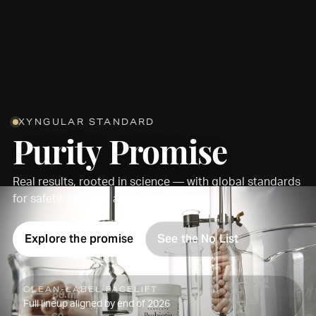
XYNGULAR STANDARD
Purity Promise
Real results, rooted in science — with global standards
for safety, efficacy, and transparency.
Explore the promise
See the No List
CLEAN-LABEL FACELIFT
Full lineup aligned by end of 2026