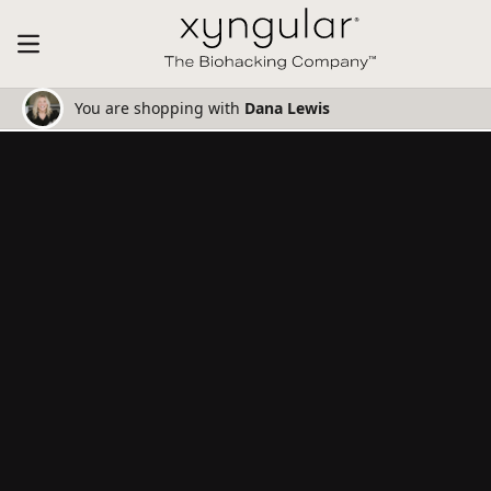
You are shopping with
Dana Lewis