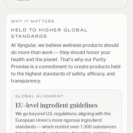
WHY IT MATTERS
HELD TO HIGHER GLOBAL
STANDARDS
At Xyngular, we believe wellness products should
do more than work — they should honor your
health and the planet. That’s why our Purity
Promise is a commitment to create products held
to the highest standards of safety, efficacy, and
transparency.
GLOBAL ALIGNMENT
EU-level ingredient guidelines
We go beyond U.S. regulations, aligning with the
European Union’s more rigorous ingredient
standards — which restrict over 1,300 substances