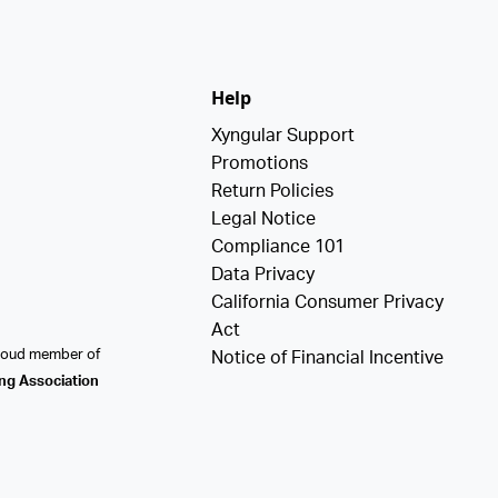
Help
Xyngular Support
Promotions
Return Policies
Legal Notice
Compliance 101
Data Privacy
California Consumer Privacy
Act
proud member of
Notice of Financial Incentive
ing Association