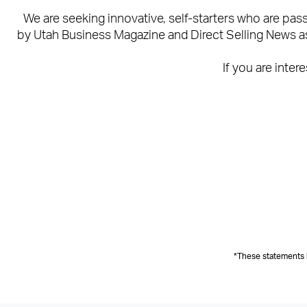
We are seeking innovative, self-starters who are pa
by Utah Business Magazine and Direct Selling News as 
If you are inter
*These statements 