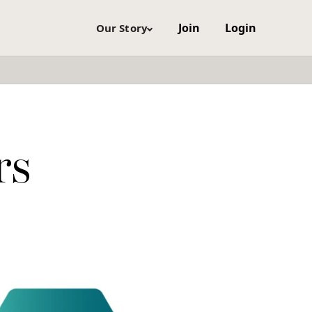
Join
Login
Our Story
rs