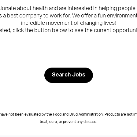
ssionate about health and are interested in helping peo
a best company to work for. We offer a fun environment, 
incredible movement of changing lives!
ested, click the button below to see the current opportuni
Search Jobs
have not been evaluated by the Food and Drug Administration. Products are not in
treat, cure, or prevent any disease.