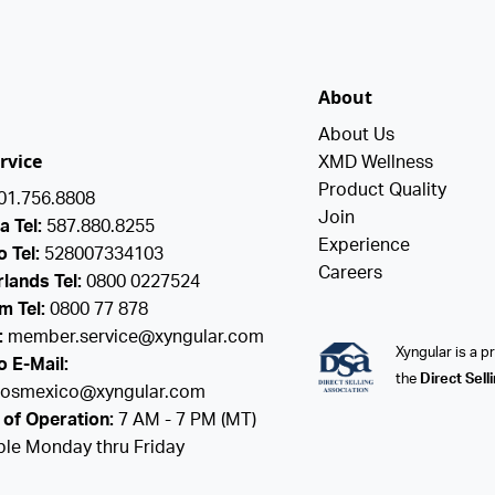
About
About Us
rvice
XMD Wellness
Product Quality
01.756.8808
Join
a Tel:
587.880.8255
Experience
 Tel:
528007334103
Careers
lands Tel:
0800 0227524
m Tel:
0800 77 878
:
member.service@xyngular.com
Xyngular is a 
 E-Mail:
the
Direct Sell
ciosmexico@xyngular.com
of Operation:
7 AM - 7 PM (MT)
ble Monday thru Friday