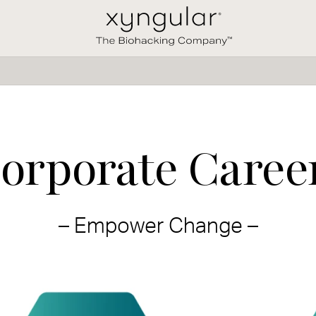
orporate Caree
– Empower Change –