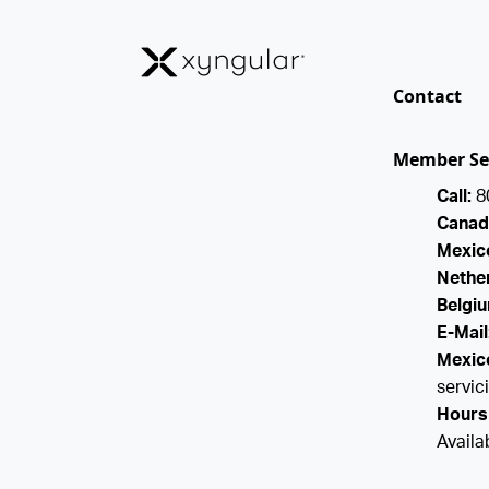
Contact
Member Se
Call:
8
Canad
Mexico
Nether
Belgiu
E-Mail
Mexico
servi
Hours 
Availa