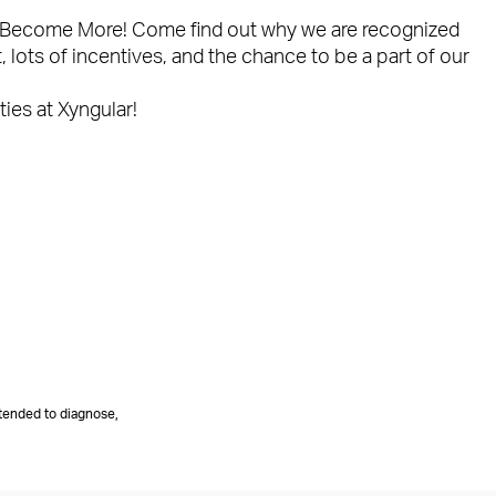
ple Become More! Come find out why we are recognized
lots of incentives, and the chance to be a part of our
ties at Xyngular!
tended to diagnose,