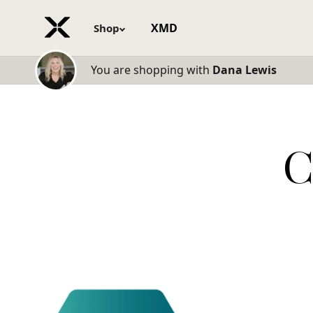
XMD
Shop
You are shopping with
Dana Lewis
C